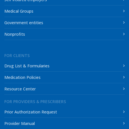
Medical Groups
Government entities
Nonprofits
FOR CLIENTS
Drug List & Formularies
Medication Policies
Resource Center
FOR PROVIDERS & PRESCRIBERS
Prior Authorization Request
Provider Manual