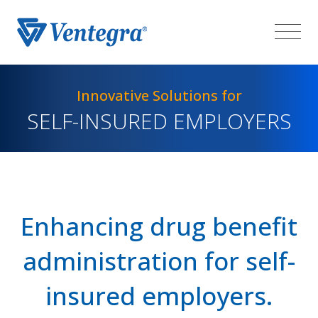
Innovative Solutions for
SELF-INSURED EMPLOYERS
Enhancing drug benefit
administration for self-
insured employers.