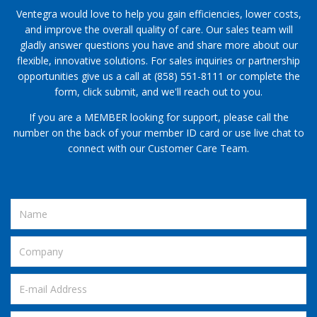
Ventegra would love to help you gain efficiencies, lower costs,
and improve the overall quality of care. Our sales team will
gladly answer questions you have and share more about our
flexible, innovative solutions. For sales inquiries or partnership
opportunities give us a call at (858) 551-8111 or complete the
form, click submit, and we'll reach out to you.
If you are a MEMBER looking for support, please call the
number on the back of your member ID card or use live chat to
connect with our Customer Care Team.