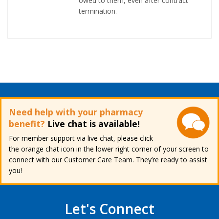
owed to them, even after contract
termination.
Need help with your pharmacy
benefit?
Live chat is available!
For member support via live chat, please click
the orange chat icon in the lower right corner of your screen to
connect with our Customer Care Team. They’re ready to assist
you!
Let's Connect