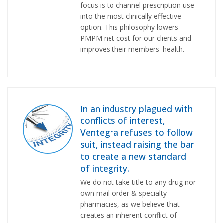
focus is to channel prescription use
into the most clinically effective
option. This philosophy lowers
PMPM net cost for our clients and
improves their members' health.
In an industry plagued with
conflicts of interest,
Ventegra refuses to follow
suit, instead raising the bar
to create a new standard
of integrity.
We do not take title to any drug nor
own mail-order & specialty
pharmacies, as we believe that
creates an inherent conflict of