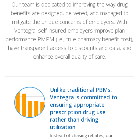
Our team is dedicated to improving the way drug
benefits are designed, delivered, and managed to
mitigate the unique concerns of employers. With
Ventegra, self-insured employers improve plan
performance PMPM (i.e., true pharmacy benefit cost),
have transparent access to discounts and data, and
enhance overall quality of care.
Unlike traditional PBMs,
Ventegra is committed to
ensuring appropriate
prescription drug use
rather than driving
utilization.
Instead of chasing rebates, our