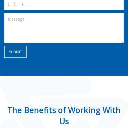
The Benefits of Working With
Us