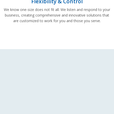
Flexibility & Control
We know one-size does not fit all. We listen and respond to your
business, creating comprehensive and innovative solutions that
are customized to work for you and those you serve.