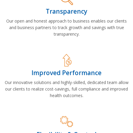
Transparency
Our open and honest approach to business enables our clients
and business partners to track growth and savings with true
transparency.
Improved Performance
Our innovative solutions and highly-skilled, dedicated team allow
our clients to realize cost-savings, full compliance and improved
health outcomes.