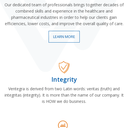
Our dedicated team of professionals brings together decades of
combined skills and experience in the healthcare and
pharmaceutical industries in order to help our clients gain
efficiencies, lower costs, and improve the overall quality of care.
LEARN MORE
Integrity
Ventegra is derived from two Latin words: veritas (truth) and
integritas (integrity). It is more than the name of our company. It
is HOW we do business.