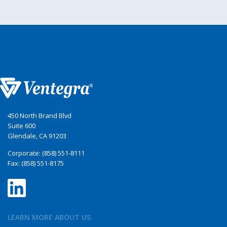
450 North Brand Blvd
Suite 600
Glendale, CA 91203
Corporate: (858) 551-8111
Fax: (858) 551-8175
LEARN MORE ABOUT US