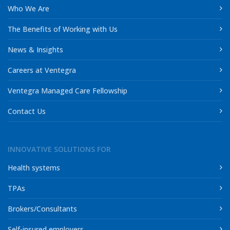
Who We Are
The Benefits of Working with Us
News & Insights
Careers at Ventegra
Ventegra Managed Care Fellowship
Contact Us
INNOVATIVE SOLUTIONS FOR
Health systems
TPAs
Brokers/Consultants
Self-insured employers