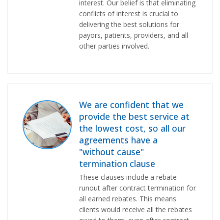
interest. Our belief is that eliminating
conflicts of interest is crucial to
delivering the best solutions for
payors, patients, providers, and all
other parties involved.
We are confident that we
provide the best service at
the lowest cost, so all our
agreements have a
"without cause"
termination clause
These clauses include a rebate
runout after contract termination for
all earned rebates. This means
clients would receive all the rebates