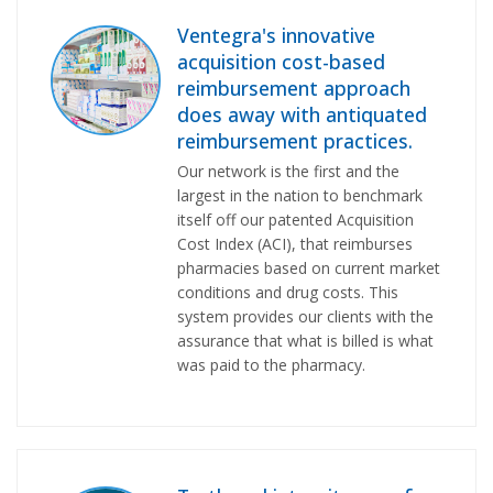
Ventegra's innovative
acquisition cost-based
reimbursement approach
does away with antiquated
reimbursement practices.
Our network is the first and the
largest in the nation to benchmark
itself off our patented Acquisition
Cost Index (ACI), that reimburses
pharmacies based on current market
conditions and drug costs. This
system provides our clients with the
assurance that what is billed is what
was paid to the pharmacy.