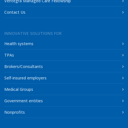
Ventegra Managed Care Fellowship
Contact Us
INNOVATIVE SOLUTIONS FOR
Health systems
TPAs
Brokers/Consultants
Self-insured employers
Medical Groups
Government entities
Nonprofits