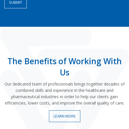
The Benefits of Working With
Us
Our dedicated team of professionals brings together decades of
combined skills and experience in the healthcare and
pharmaceutical industries in order to help our clients gain
efficiencies, lower costs, and improve the overall quality of care.
LEARN MORE