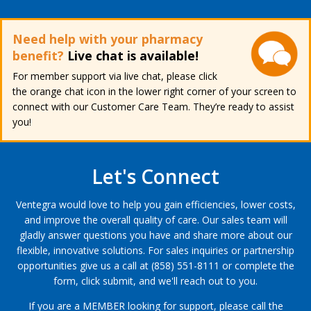
Need help with your pharmacy
benefit?
Live chat is available!
For member support via live chat, please click
the orange chat icon in the lower right corner of your screen to
connect with our Customer Care Team. They’re ready to assist
you!
Let's Connect
Ventegra would love to help you gain efficiencies, lower costs,
and improve the overall quality of care. Our sales team will
gladly answer questions you have and share more about our
flexible, innovative solutions. For sales inquiries or partnership
opportunities give us a call at (858) 551-8111 or complete the
form, click submit, and we'll reach out to you.
If you are a MEMBER looking for support, please call the