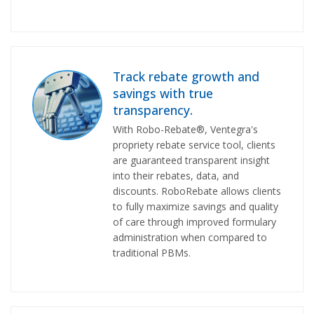
Track rebate growth and
savings with true
transparency.
With Robo-Rebate®, Ventegra's
propriety rebate service tool, clients
are guaranteed transparent insight
into their rebates, data, and
discounts. RoboRebate allows clients
to fully maximize savings and quality
of care through improved formulary
administration when compared to
traditional PBMs.