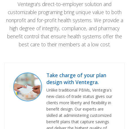
Ventegra's direct-to-employer solution and
customizable programing bring unique value to both
nonprofit and for-profit health systems. We provide a
high degree of integrity, compliance, and pharmacy
benefit control that ensure health systems offer the
best care to their members at a low cost.
Take charge of your plan
design with Ventegra.
Unlike traditional PBMs, Ventegra's
new-class-of-trade status gives our
clients more liberty and flexibility in
benefit design. Our experts are
skilled at administering customized
benefit plans that capture savings
and deliver the highest quality of