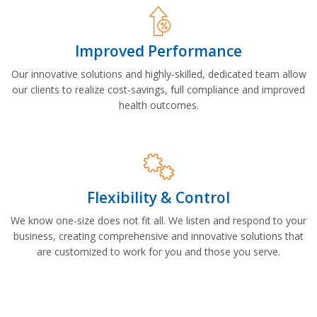
Improved Performance
Our innovative solutions and highly-skilled, dedicated team allow
our clients to realize cost-savings, full compliance and improved
health outcomes.
Flexibility & Control
We know one-size does not fit all. We listen and respond to your
business, creating comprehensive and innovative solutions that
are customized to work for you and those you serve.