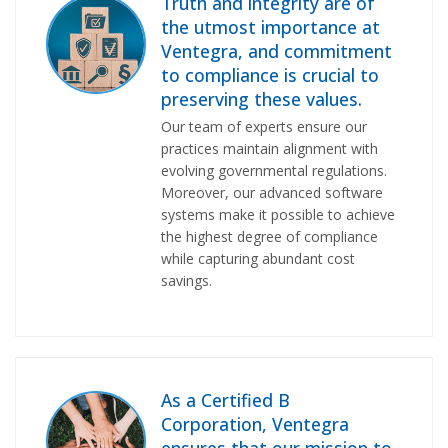
Truth and integrity are of
the utmost importance at
Ventegra, and commitment
to compliance is crucial to
preserving these values.
Our team of experts ensure our
practices maintain alignment with
evolving governmental regulations.
Moreover, our advanced software
systems make it possible to achieve
the highest degree of compliance
while capturing abundant cost
savings.
As a Certified B
Corporation, Ventegra
ensures that
our mission
to