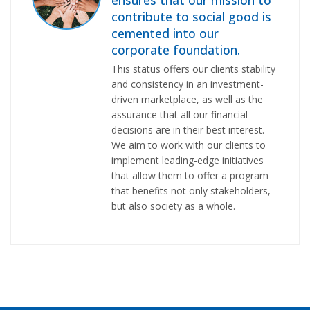
contribute to social good is
cemented into our
corporate foundation.
This status offers our clients stability
and consistency in an investment-
driven marketplace, as well as the
assurance that all our financial
decisions are in their best interest.
We aim to work with our clients to
implement leading-edge initiatives
that allow them to offer a program
that benefits not only stakeholders,
but also society as a whole.