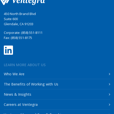
450 North Brand Blvd
Suite 600
Glendale, CA 91203
Corporate: (858) 551-8111
Fax: (858) 551-8175
LEARN MORE ABOUT US
Who We Are
The Benefits of Working with Us
News & Insights
Careers at Ventegra