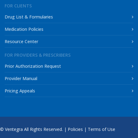
FOR CLIENTS
Drug List & Formularies
Medication Policies
Resource Center
FOR PROVIDERS & PRESCRIBERS
Prior Authorization Request
Provider Manual
Pricing Appeals
© Ventegra All Rights Reserved. |
Policies
|
Terms of Use