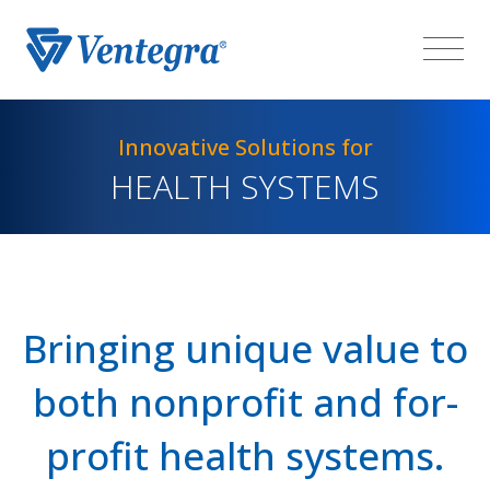
Innovative Solutions for
HEALTH SYSTEMS
Bringing unique value to
both nonprofit and for-
profit health systems.