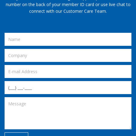
number on the back of your member ID card or use live chat to
connect with our Customer Care Team.