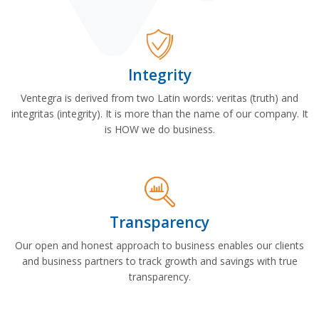
Integrity
Ventegra is derived from two Latin words: veritas (truth) and
integritas (integrity). It is more than the name of our company. It
is HOW we do business.
Transparency
Our open and honest approach to business enables our clients
and business partners to track growth and savings with true
transparency.