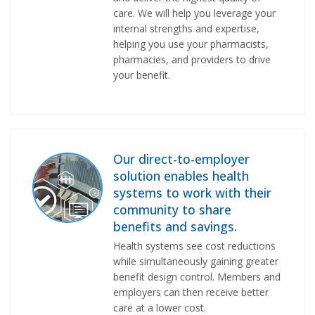
care. We will help you leverage your
internal strengths and expertise,
helping you use your pharmacists,
pharmacies, and providers to drive
your benefit.
Our direct-to-employer
solution enables health
systems to work with their
community to share
benefits and savings.
Health systems see cost reductions
while simultaneously gaining greater
benefit design control. Members and
employers can then receive better
care at a lower cost.