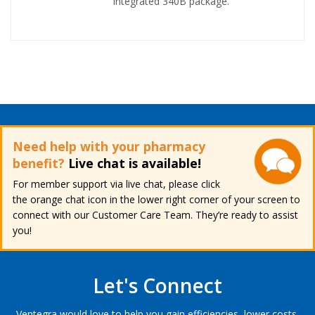
integrated 340B package.
Need help with your pharmacy
benefit?
Live chat is available!
For member support via live chat, please click
the orange chat icon in the lower right corner of your screen to
connect with our Customer Care Team. They’re ready to assist
you!
Let's Connect
Ventegra would love to help you gain efficiencies, lower costs,