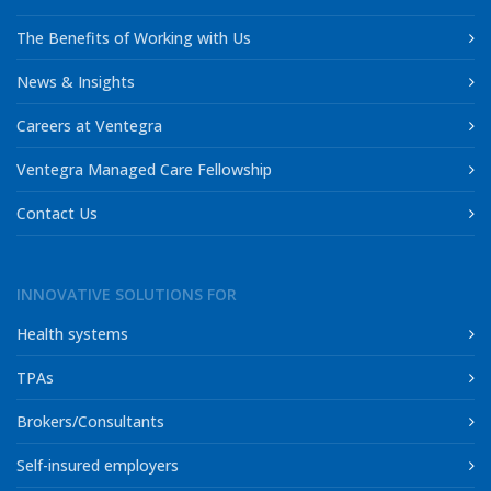
The Benefits of Working with Us
News & Insights
Careers at Ventegra
Ventegra Managed Care Fellowship
Contact Us
INNOVATIVE SOLUTIONS FOR
Health systems
TPAs
Brokers/Consultants
Self-insured employers