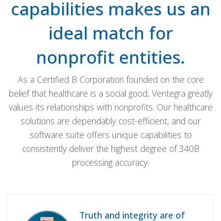
capabilities makes us an
ideal match for
nonprofit entities.
As a Certified B Corporation founded on the core
belief that healthcare is a social good, Ventegra greatly
values its relationships with nonprofits. Our healthcare
solutions are dependably cost-efficient, and our
software suite offers unique capabilities to
consistently deliver the highest degree of 340B
processing accuracy.
Truth and integrity are of