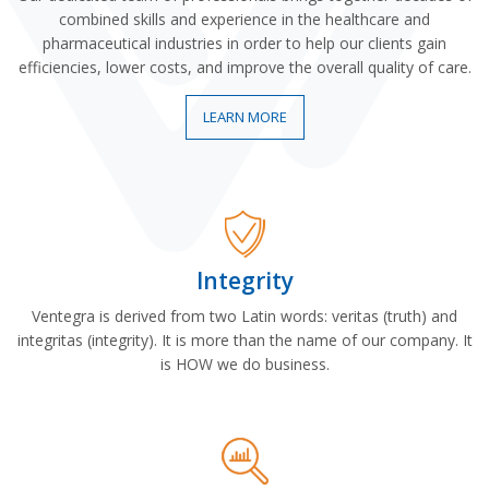
combined skills and experience in the healthcare and
pharmaceutical industries in order to help our clients gain
efficiencies, lower costs, and improve the overall quality of care.
LEARN MORE
Integrity
Ventegra is derived from two Latin words: veritas (truth) and
integritas (integrity). It is more than the name of our company. It
is HOW we do business.