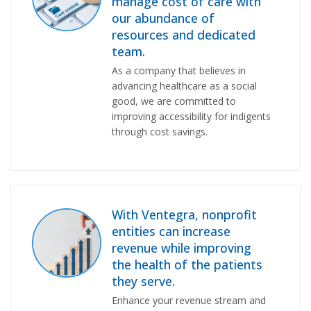
manage cost of care with
our abundance of
resources and dedicated
team.
As a company that believes in
advancing healthcare as a social
good, we are committed to
improving accessibility for indigents
through cost savings.
With Ventegra, nonprofit
entities can increase
revenue while improving
the health of the patients
they serve.
Enhance your revenue stream and