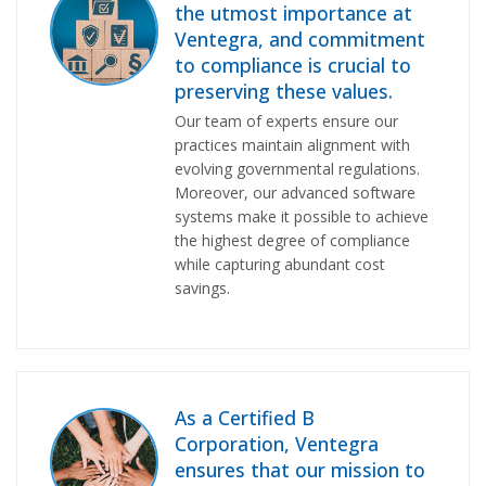
the utmost importance at
Ventegra, and commitment
to compliance is crucial to
preserving these values.
Our team of experts ensure our
practices maintain alignment with
evolving governmental regulations.
Moreover, our advanced software
systems make it possible to achieve
the highest degree of compliance
while capturing abundant cost
savings.
As a Certified B
Corporation, Ventegra
ensures that
our mission
to