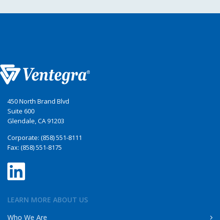
450 North Brand Blvd
Suite 600
Glendale, CA 91203
Corporate: (858) 551-8111
Fax: (858) 551-8175
LEARN MORE ABOUT US
Who We Are