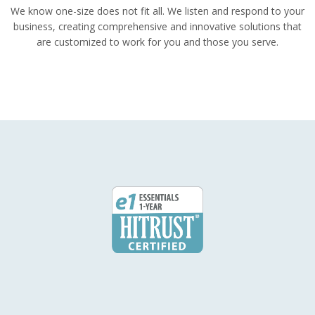
We know one-size does not fit all. We listen and respond to your
business, creating comprehensive and innovative solutions that
are customized to work for you and those you serve.