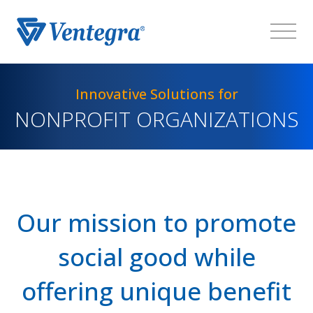
Innovative Solutions for
NONPROFIT ORGANIZATIONS
Our mission to promote
social good while
offering unique benefit