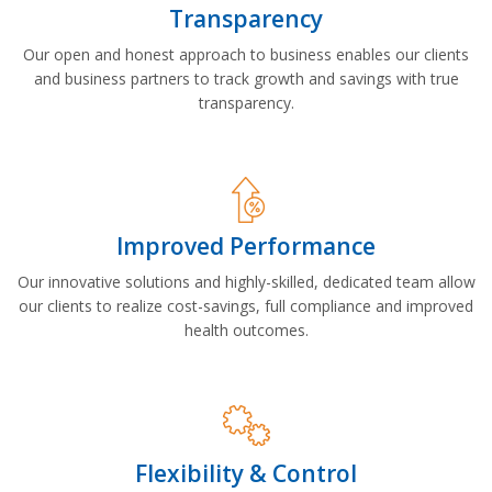
Transparency
Our open and honest approach to business enables our clients
and business partners to track growth and savings with true
transparency.
Improved Performance
Our innovative solutions and highly-skilled, dedicated team allow
our clients to realize cost-savings, full compliance and improved
health outcomes.
Flexibility & Control