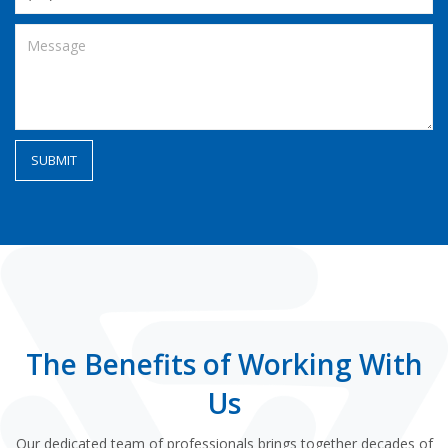
The Benefits of Working With
Us
Our dedicated team of professionals brings together decades of