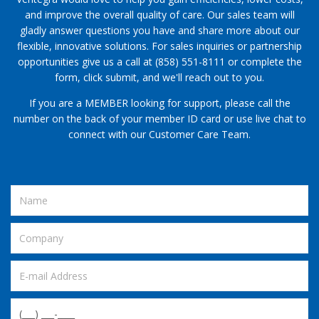
and improve the overall quality of care. Our sales team will
gladly answer questions you have and share more about our
flexible, innovative solutions. For sales inquiries or partnership
opportunities give us a call at (858) 551-8111 or complete the
form, click submit, and we'll reach out to you.
If you are a MEMBER looking for support, please call the
number on the back of your member ID card or use live chat to
connect with our Customer Care Team.