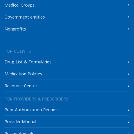
Medical Groups
Government entities
Nonprofits
FOR CLIENTS
Drug List & Formularies
Medication Policies
Resource Center
FOR PROVIDERS & PRESCRIBERS
Prior Authorization Request
Provider Manual
Pricing Appeals