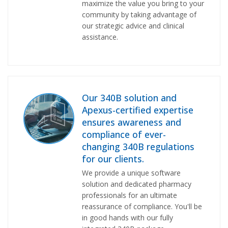
maximize the value you bring to your
community by taking advantage of
our strategic advice and clinical
assistance.
Our 340B solution and
Apexus-certified expertise
ensures awareness and
compliance of ever-
changing 340B regulations
for our clients.
We provide a unique software
solution and dedicated pharmacy
professionals for an ultimate
reassurance of compliance. You'll be
in good hands with our fully