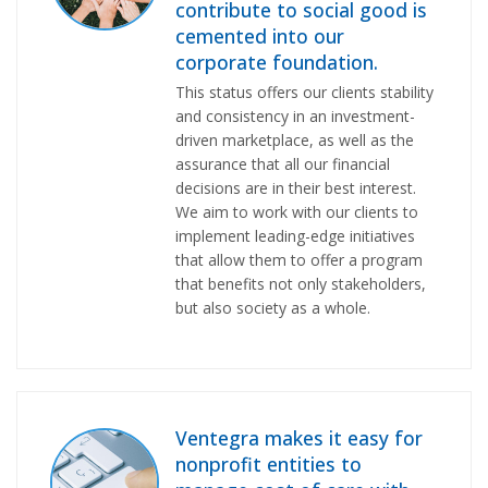
contribute to social good is
cemented into our
corporate foundation.
This status offers our clients stability
and consistency in an investment-
driven marketplace, as well as the
assurance that all our financial
decisions are in their best interest.
We aim to work with our clients to
implement leading-edge initiatives
that allow them to offer a program
that benefits not only stakeholders,
but also society as a whole.
Ventegra makes it easy for
nonprofit entities to