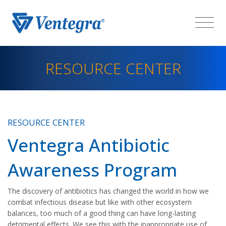
RESOURCE CENTER
RESOURCE CENTER
Ventegra Antibiotic
Awareness Program
The discovery of antibiotics has changed the world in how we
combat infectious disease but like with other ecosystem
balances, too much of a good thing can have long-lasting
detrimental effects. We see this with the inappropriate use of