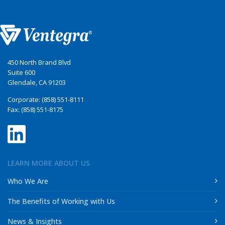
450 North Brand Blvd
Suite 600
Glendale, CA 91203
Corporate: (858) 551-8111
Fax: (858) 551-8175
LEARN MORE ABOUT US
Who We Are
The Benefits of Working with Us
News & Insights