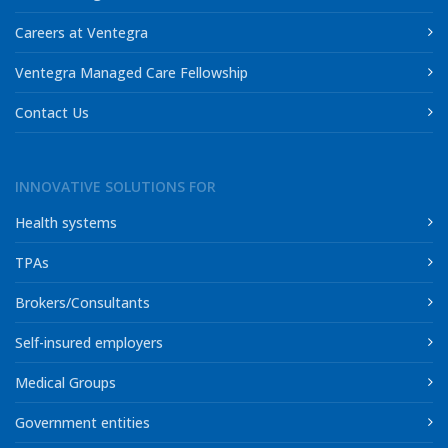
Careers at Ventegra
Ventegra Managed Care Fellowship
Contact Us
INNOVATIVE SOLUTIONS FOR
Health systems
TPAs
Brokers/Consultants
Self-insured employers
Medical Groups
Government entities