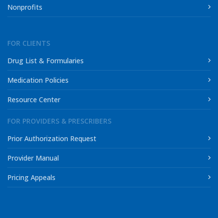
Nonprofits
FOR CLIENTS
Drug List & Formularies
Medication Policies
Resource Center
FOR PROVIDERS & PRESCRIBERS
Prior Authorization Request
Provider Manual
Pricing Appeals