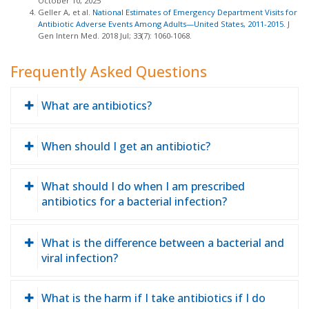
October 10, 2025
Geller A, et al.
National Estimates of Emergency Department Visits for
Antibiotic Adverse Events Among Adults—United States, 2011-2015
. J
Gen Intern Med. 2018 Jul; 33(7): 1060-1068.
Frequently Asked Questions
What are antibiotics?
When should I get an antibiotic?
What should I do when I am prescribed
antibiotics for a bacterial infection?
What is the difference between a bacterial and
viral infection?
What is the harm if I take antibiotics if I do