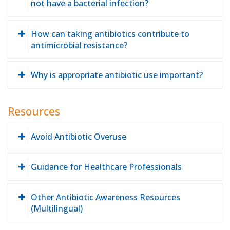
not have a bacterial infection?
How can taking antibiotics contribute to
antimicrobial resistance?
Why is appropriate antibiotic use important?
Resources
Avoid Antibiotic Overuse
Guidance for Healthcare Professionals
Other Antibiotic Awareness Resources
(Multilingual)