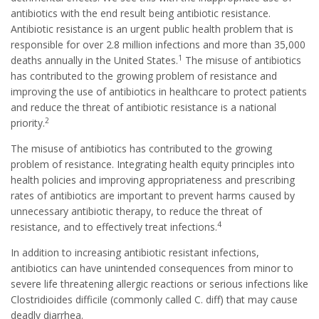
antibiotics with the end result being antibiotic resistance.
Antibiotic resistance is an urgent public health problem that is
responsible for over 2.8 million infections and more than 35,000
1
deaths annually in the United States.
The misuse of antibiotics
has contributed to the growing problem of resistance and
improving the use of antibiotics in healthcare to protect patients
and reduce the threat of antibiotic resistance is a national
2
priority.
The misuse of antibiotics has contributed to the growing
problem of resistance. Integrating health equity principles into
health policies and improving appropriateness and prescribing
rates of antibiotics are important to prevent harms caused by
unnecessary antibiotic therapy, to reduce the threat of
4
resistance, and to effectively treat infections.
In addition to increasing antibiotic resistant infections,
antibiotics can have unintended consequences from minor to
severe life threatening allergic reactions or serious infections like
Clostridioides difficile (commonly called C. diff) that may cause
deadly diarrhea.