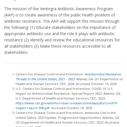
The mission of the Ventegra Antibiotic Awareness Program
(AAP) is to create awareness of the public health problem of
antibiotic resistance. The AAP will support this mission through
the following: (1) Educate stakeholders on the importance of
appropriate antibiotic use and the role it plays with antibiotic
resistance (2) Identify and review the educational resources for
all stakeholders (3) Make these resources accessible to all
stakeholders
Centers for Disease Control and Prevention.
Antimicrobial Resistance
Threats in the United States, 2021 - 2022
. Atlanta, GA: US Department of
Health and Human Services, CDC; 2024. Accessed October 10, 2025.
U.S. Centers for Disease Control and Prevention. COVID-19: U.S.
Impact on Antimicrobial Resistance, Special Report 2022. Atlanta, GA:
U.S. Department of Health and Human Services, CDC; 2022.
https://www.cdc.gov/antimicrobial-resistance/media/pdfs/covid19-
impact-report-508.pdf
. Accessed October 10, 2025
Centers for Disease Control and Prevention. Antibiotic Use in the
United States, 2023 Update: Progress and Opportunities. Atlanta, GA:
US Department of Health and Human Services, CDC; 2023. Accessed