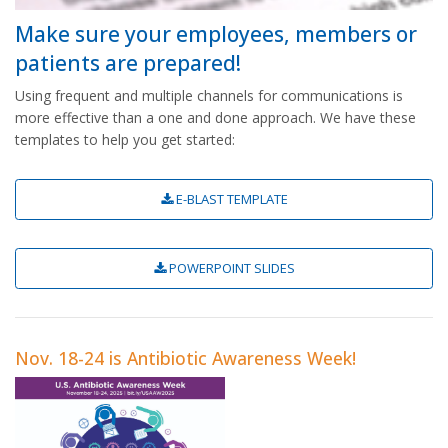
Make sure your employees, members or
patients are prepared!
Using frequent and multiple channels for communications is
more effective than a one and done approach. We have these
templates to help you get started:
E-BLAST TEMPLATE
POWERPOINT SLIDES
Nov. 18-24 is Antibiotic Awareness Week!