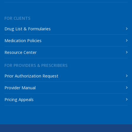
FOR CLIENTS
Drug List & Formularies
Medication Policies
Resource Center
FOR PROVIDERS & PRESCRIBERS
Prior Authorization Request
Provider Manual
Pricing Appeals