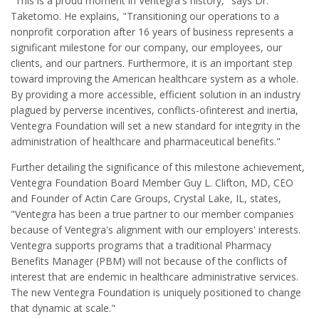
"This is a proud moment in Ventegra's history," says Dr.
Taketomo. He explains, "Transitioning our operations to a
nonprofit corporation after 16 years of business represents a
significant milestone for our company, our employees, our
clients, and our partners. Furthermore, it is an important step
toward improving the American healthcare system as a whole.
By providing a more accessible, efficient solution in an industry
plagued by perverse incentives, conflicts-ofinterest and inertia,
Ventegra Foundation will set a new standard for integrity in the
administration of healthcare and pharmaceutical benefits."
Further detailing the significance of this milestone achievement,
Ventegra Foundation Board Member Guy L. Clifton, MD, CEO
and Founder of Actin Care Groups, Crystal Lake, IL, states,
"Ventegra has been a true partner to our member companies
because of Ventegra's alignment with our employers' interests.
Ventegra supports programs that a traditional Pharmacy
Benefits Manager (PBM) will not because of the conflicts of
interest that are endemic in healthcare administrative services.
The new Ventegra Foundation is uniquely positioned to change
that dynamic at scale."