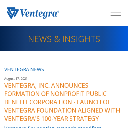
NEWS & INSIGHTS
VENTEGRA NEWS
August 17, 2021
VENTEGRA, INC. ANNOUNCES
FORMATION OF NONPROFIT PUBLIC
BENEFIT CORPORATION - LAUNCH OF
VENTEGRA FOUNDATION ALIGNED WITH
VENTEGRA'S 100-YEAR STRATEGY