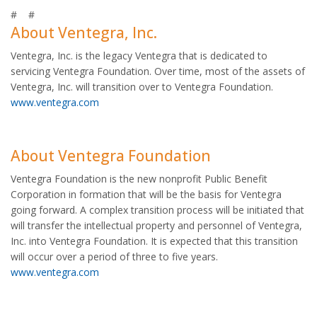
# #
About Ventegra, Inc.
Ventegra, Inc. is the legacy Ventegra that is dedicated to
servicing Ventegra Foundation. Over time, most of the assets of
Ventegra, Inc. will transition over to Ventegra Foundation.
www.ventegra.com
About Ventegra Foundation
Ventegra Foundation is the new nonprofit Public Benefit
Corporation in formation that will be the basis for Ventegra
going forward. A complex transition process will be initiated that
will transfer the intellectual property and personnel of Ventegra,
Inc. into Ventegra Foundation. It is expected that this transition
will occur over a period of three to five years.
www.ventegra.com