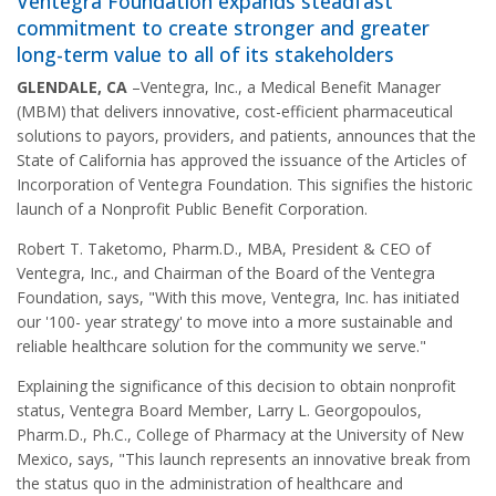
Ventegra Foundation expands steadfast
commitment to create stronger and greater
long-term value to all of its stakeholders
GLENDALE, CA
–Ventegra, Inc., a Medical Benefit Manager
(MBM) that delivers innovative, cost-efficient pharmaceutical
solutions to payors, providers, and patients, announces that the
State of California has approved the issuance of the Articles of
Incorporation of Ventegra Foundation. This signifies the historic
launch of a Nonprofit Public Benefit Corporation.
Robert T. Taketomo, Pharm.D., MBA, President & CEO of
Ventegra, Inc., and Chairman of the Board of the Ventegra
Foundation, says, "With this move, Ventegra, Inc. has initiated
our '100- year strategy' to move into a more sustainable and
reliable healthcare solution for the community we serve."
Explaining the significance of this decision to obtain nonprofit
status, Ventegra Board Member, Larry L. Georgopoulos,
Pharm.D., Ph.C., College of Pharmacy at the University of New
Mexico, says, "This launch represents an innovative break from
the status quo in the administration of healthcare and