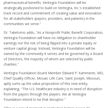
pharmaceutical benefits. Ventegra Foundation will be
strategically positioned to build on Ventegra, Inc.'s established
track record and commitment of creating value and innovation
for all stakeholders (payors, providers, and patients) in the
communities we serve."
Dr. Taketomo adds, "As a Nonprofit Public Benefit Corporation,
Ventegra Foundation will have no obligation to shareholder
earnings nor the risk of being flipped into a private equity or
venture capital group. Instead, Ventegra Foundation will be
owned by the community it serves and be governed by a Board
of Directors, the majority of whom are selected by public
charities."
Ventegra Foundation Board Member Edward P. Kammerer, MD,
Chief Quality Officer, Mosaic Life Care, Saint Joseph, Missouri,
aptly sums up the value proposition of this new entity,
explaining, "The U.S. healthcare industry is in need of disruption
from the payors through the players. We at Ventegra
Foundation intend to be that disruptor."