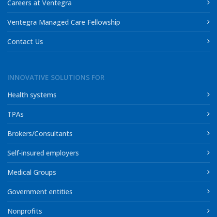
Careers at Ventegra
Ventegra Managed Care Fellowship
Contact Us
INNOVATIVE SOLUTIONS FOR
Health systems
TPAs
Brokers/Consultants
Self-insured employers
Medical Groups
Government entities
Nonprofits