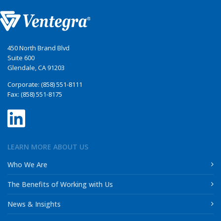
450 North Brand Blvd
Suite 600
Glendale, CA 91203
Corporate: (858) 551-8111
Fax: (858) 551-8175
LEARN MORE ABOUT US
Who We Are
The Benefits of Working with Us
News & Insights