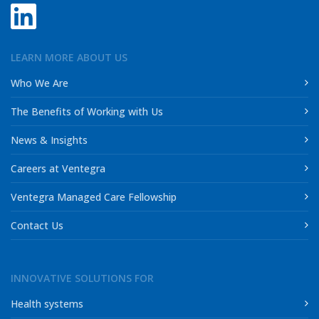
LEARN MORE ABOUT US
Who We Are
The Benefits of Working with Us
News & Insights
Careers at Ventegra
Ventegra Managed Care Fellowship
Contact Us
INNOVATIVE SOLUTIONS FOR
Health systems