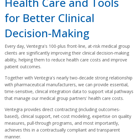
Health Care and Tools
for Better Clinical
Decision-Making
Every day, Ventegra's 100-plus front-line, at-risk medical group
clients are significantly improving their clinical decision-making
ability, helping them to reduce health care costs and improve
patient outcomes.
Together with Ventegra's nearly two-decade strong relationship
with pharmaceutical manufacturers, we can provide essential,
time-sensitive, clinical integration data to support vital pathways
that manage our medical group partners' health care costs.
Ventegra provides direct contracting (including outcomes-
based), clinical support, net-cost modeling, expertise on quality
measures, pull-through programs, and most importantly,
achieves this in a contractually compliant and transparent
manner.