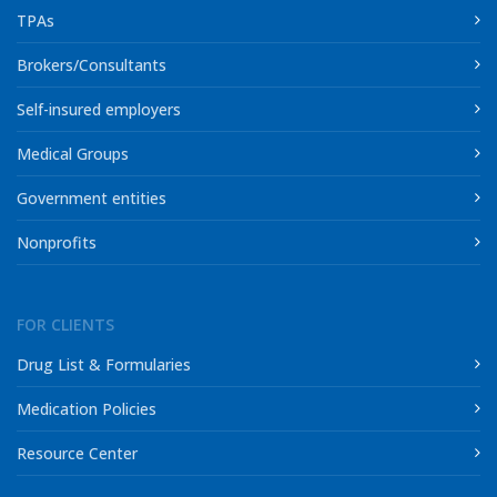
TPAs
Brokers/Consultants
Self-insured employers
Medical Groups
Government entities
Nonprofits
FOR CLIENTS
Drug List & Formularies
Medication Policies
Resource Center