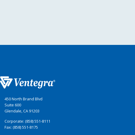
450 North Brand Blvd
Suite 600
Glendale, CA 91203
Corporate: (858) 551-8111
Fax: (858) 551-8175