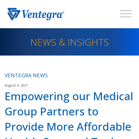
NEWS & INSIGHTS
VENTEGRA NEWS
August 4, 2021
Empowering our Medical
Group Partners to
Provide More Affordable