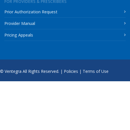
FOR PROVIDERS & PRESCRIBERS
Prior Authorization Request
Provider Manual
Pricing Appeals
© Ventegra All Rights Reserved. |
Policies
|
Terms of Use