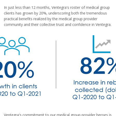
In just less than 12 months, Ventegra's roster of medical group
clients has grown by 20%, underscoring both the tremendous
practical benefits realized by the medical group provider
community and their collective trust and confidence in Ventegra.
Ventegra's commitment to our medical group provider heroes is