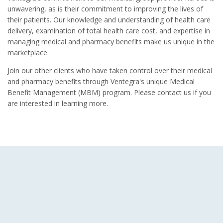
unwavering, as is their commitment to improving the lives of
their patients. Our knowledge and understanding of health care
delivery, examination of total health care cost, and expertise in
managing medical and pharmacy benefits make us unique in the
marketplace.
Join our other clients who have taken control over their medical
and pharmacy benefits through Ventegra's unique Medical
Benefit Management (MBM) program. Please contact us if you
are interested in learning more.