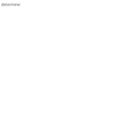
y determine: