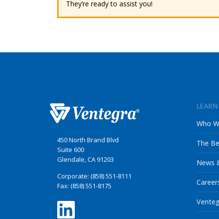
They’re ready to assist you!
LEARN
Who W
450 North Brand Blvd
The Be
Suite 600
Glendale, CA 91203
News &
Corporate: (858) 551-8111
Career
Fax: (858) 551-8175
Venteg