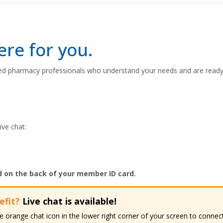
re for you.
d pharmacy professionals who understand your needs and are ready 
ive chat:
d on the back of your member ID card.
efit?
Live chat is available!
the orange chat icon in the lower right corner of your screen to conn