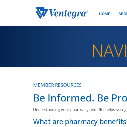
HOME
ABO
NAV
MEMBER RESOURCES
Be Informed. Be Pro
Understanding your pharmacy benefits helps you g
What are pharmacy benefits