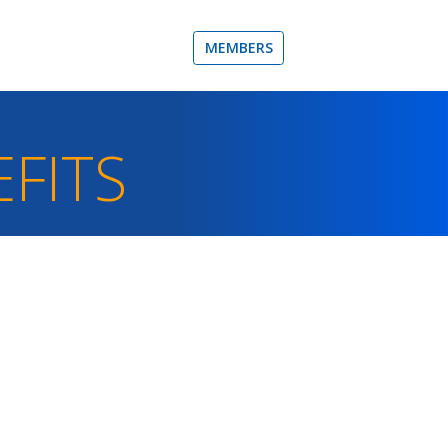
MEMBERS
FITS