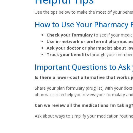
Use the tips below to make the most of your benefit
How to Use Your Pharmacy Be
Check your formulary
to see if your medic
Use in-network or preferred pharmacie
Ask your doctor or pharmacist about lo
Track your benefits
through your member 
Important Questions to Ask 
Is there a lower-cost alternative that works 
Share your plan formulary (drug list) with your doc
pharmacist can help you review your formulary and
Can we review all the medications I’m taking
Ask about ways to simplify your medication routine 