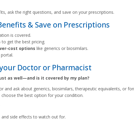
s, ask the right questions, and save on your prescriptions.
nefits & Save on Prescriptions
ation is covered.
s
to get the best pricing.
wer-cost options
like generics or biosimilars.
portal.
your Doctor or Pharmacist
just as well—and is it covered by my plan?
tor and ask about generics, biosimilars, therapeutic equivalents, or fo
 choose the best option for your condition.
?
and side effects to watch out for.