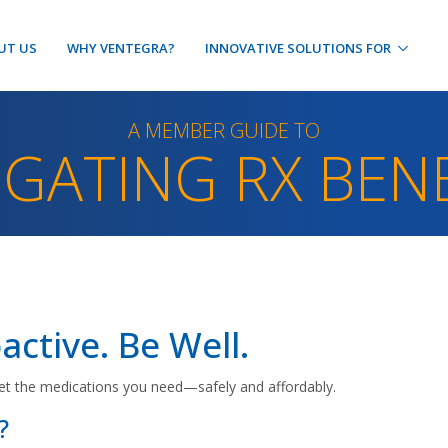
UT US
WHY VENTEGRA?
INNOVATIVE SOLUTIONS FOR
A MEMBER GUIDE TO
IGATING RX BENE
active. Be Well.
et the medications you need—safely and affordably.
?