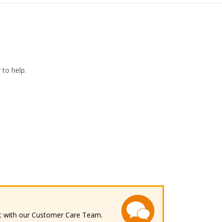
to help.
ect with our Customer Care Team.