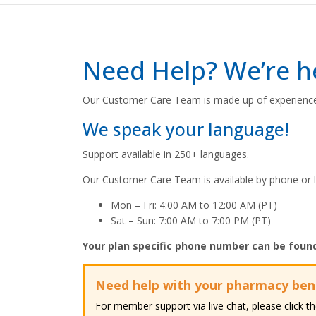
Need Help? We’re he
Our Customer Care Team is made up of experience
We speak your language!
Support available in 250+ languages.
Our Customer Care Team is available by phone or l
Mon – Fri: ​4:00 AM to 12:00 AM (PT)​
Sat – Sun: ​7:00 AM to 7:00 PM (PT)​
Your plan specific phone number can be foun
Need help with your pharmacy ben
For member support via live chat, please click 