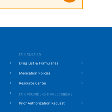
FOR CLIENTS
Drug List & Formularies
Medication Policies
Resource Center
FOR PROVIDERS & PRESCRIBERS
Prior Authorization Request