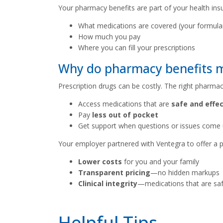
Your pharmacy benefits are part of your health ins
What medications are covered (your formula
How much you pay
Where you can fill your prescriptions
Why do pharmacy benefits 
Prescription drugs can be costly. The right pharmac
Access medications that are
safe and effec
Pay
less out of pocket
Get support when questions or issues come
Your employer partnered with Ventegra to offer a p
Lower costs
for you and your family
Transparent pricing
—no hidden markups
Clinical integrity
—medications that are safe
Helpful Tips