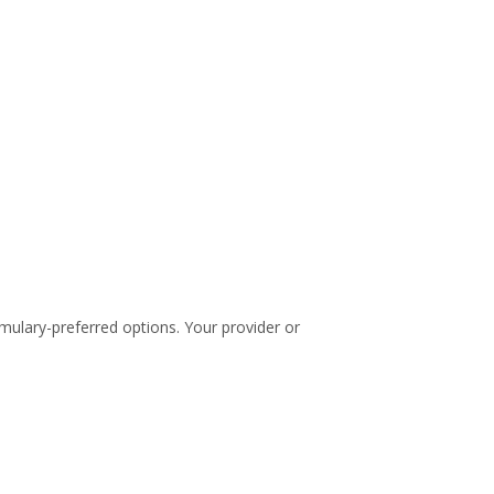
rmulary-preferred options. Your provider or