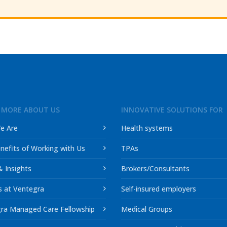
 MORE ABOUT US
INNOVATIVE SOLUTIONS FOR
e Are
Health systems
nefits of Working with Us
TPAs
 Insights
Brokers/Consultants
s at Ventegra
Self-insured employers
ra Managed Care Fellowship
Medical Groups