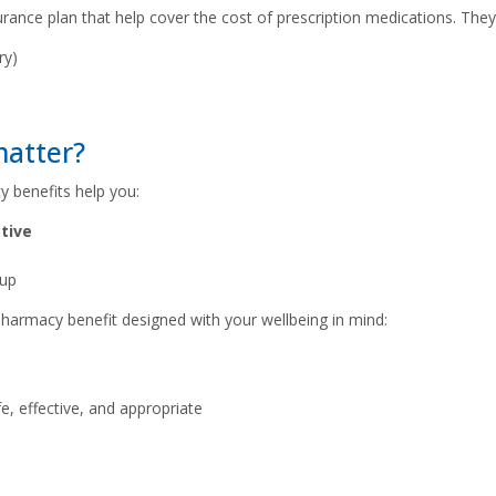
urance plan that help cover the cost of prescription medications. The
ry)
matter?
y benefits help you:
tive
 up
harmacy benefit designed with your wellbeing in mind:
, effective, and appropriate