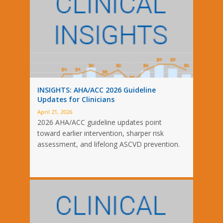
INSIGHTS: AHA/ACC 2026 Guideline
Updates for Clinicians
April 21, 2026
2026 AHA/ACC guideline updates point
toward earlier intervention, sharper risk
assessment, and lifelong ASCVD prevention.