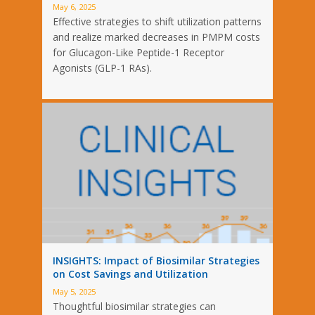
May 6, 2025
Effective strategies to shift utilization patterns
and realize marked decreases in PMPM costs
for Glucagon-Like Peptide-1 Receptor
Agonists (GLP-1 RAs).
INSIGHTS: Impact of Biosimilar Strategies
on Cost Savings and Utilization
May 5, 2025
Thoughtful biosimilar strategies can