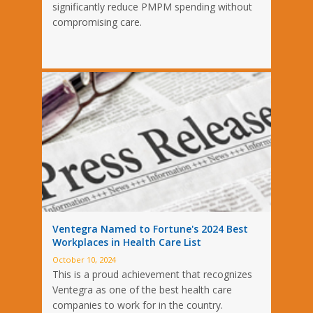
significantly reduce PMPM spending without
compromising care.
Ventegra Named to Fortune's 2024 Best
Workplaces in Health Care List
October 10, 2024
This is a proud achievement that recognizes
Ventegra as one of the best health care
companies to work for in the country.