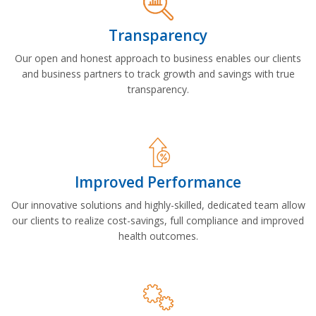
Transparency
Our open and honest approach to business enables our clients
and business partners to track growth and savings with true
transparency.
Improved Performance
Our innovative solutions and highly-skilled, dedicated team allow
our clients to realize cost-savings, full compliance and improved
health outcomes.