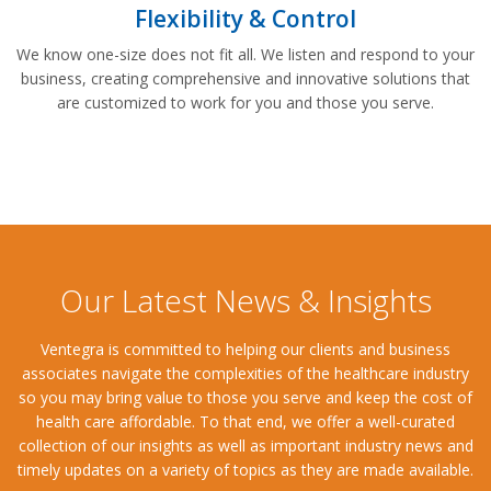
Flexibility & Control
We know one-size does not fit all. We listen and respond to your
business, creating comprehensive and innovative solutions that
are customized to work for you and those you serve.
Our Latest News & Insights
Ventegra is committed to helping our clients and business
associates navigate the complexities of the healthcare industry
so you may bring value to those you serve and keep the cost of
health care affordable. To that end, we offer a well-curated
collection of our insights as well as important industry news and
timely updates on a variety of topics as they are made available.