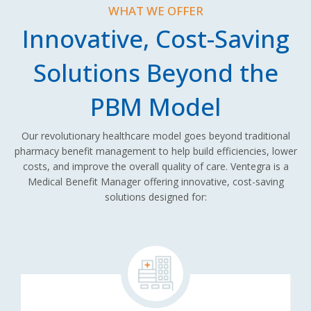
WHAT WE OFFER
Innovative, Cost-Saving
Solutions Beyond the
PBM Model
Our revolutionary healthcare model goes beyond traditional
pharmacy benefit management to help build efficiencies, lower
costs, and improve the overall quality of care. Ventegra is a
Medical Benefit Manager offering innovative, cost-saving
solutions designed for: