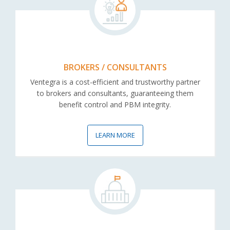
BROKERS / CONSULTANTS
Ventegra is a cost-efficient and trustworthy partner
to brokers and consultants, guaranteeing them
benefit control and PBM integrity.
LEARN MORE