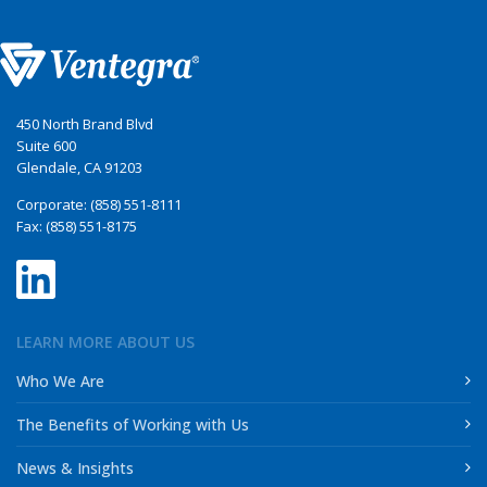
450 North Brand Blvd
Suite 600
Glendale, CA 91203
Corporate: (858) 551-8111
Fax: (858) 551-8175
LEARN MORE ABOUT US
Who We Are
The Benefits of Working with Us
News & Insights