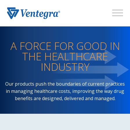
A FORCE FOR GOOD IN
THE HEALTHCARE
INDUSTRY
Our products push the boundaries of current practices
in managing healthcare costs, improving the way drug
benefits are designed, delivered and managed.