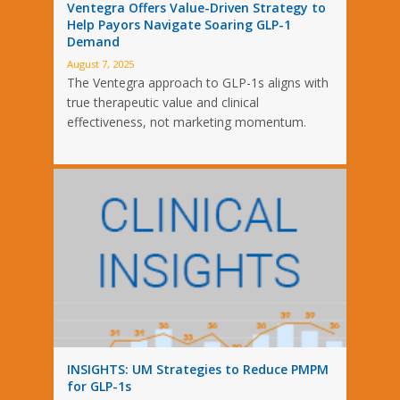
Ventegra Offers Value-Driven Strategy to
Help Payors Navigate Soaring GLP-1
Demand
August 7, 2025
The Ventegra approach to GLP-1s aligns with
true therapeutic value and clinical
effectiveness, not marketing momentum.
INSIGHTS: UM Strategies to Reduce PMPM
for GLP-1s