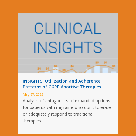
INSIGHTS: Utilization and Adherence
Patterns of CGRP Abortive Therapies
May 27, 2026
Analysis of antagonists of expanded options
for patients with migraine who don't tolerate
or adequately respond to traditional
therapies.