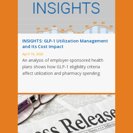
INSIGHTS: GLP‑1 Utilization Management
and Its Cost Impact
April 16, 2026
An analysis of employer‑sponsored health
plans shows how GLP‑1 eligibility criteria
affect utilization and pharmacy spending.