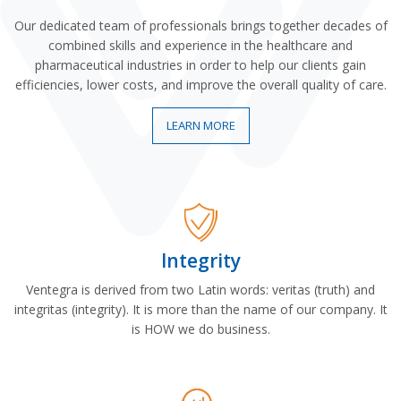
Our dedicated team of professionals brings together decades of
combined skills and experience in the healthcare and
pharmaceutical industries in order to help our clients gain
efficiencies, lower costs, and improve the overall quality of care.
LEARN MORE
Integrity
Ventegra is derived from two Latin words: veritas (truth) and
integritas (integrity). It is more than the name of our company. It
is HOW we do business.