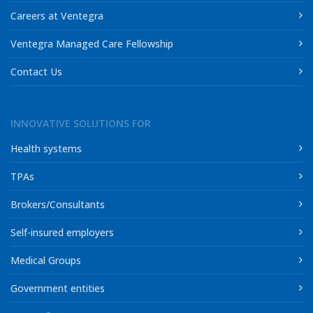
Careers at Ventegra
Ventegra Managed Care Fellowship
Contact Us
INNOVATIVE SOLUTIONS FOR
Health systems
TPAs
Brokers/Consultants
Self-insured employers
Medical Groups
Government entities