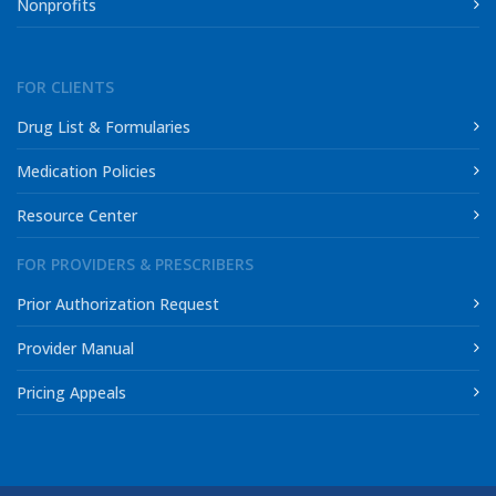
Nonprofits
FOR CLIENTS
Drug List & Formularies
Medication Policies
Resource Center
FOR PROVIDERS & PRESCRIBERS
Prior Authorization Request
Provider Manual
Pricing Appeals