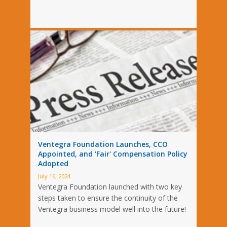
Ventegra Foundation Launches, CCO
Appointed, and 'Fair' Compensation Policy
Adopted
July 16, 2024
Ventegra Foundation launched with two key
steps taken to ensure the continuity of the
Ventegra business model well into the future!