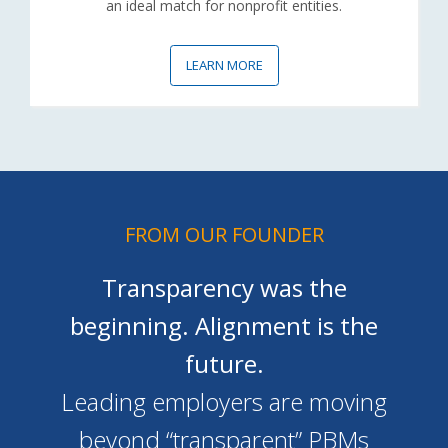
an ideal match for nonprofit entities.
LEARN MORE
FROM OUR FOUNDER
Transparency was the
beginning. Alignment is the
future.
Leading employers are moving
beyond “transparent” PBMs