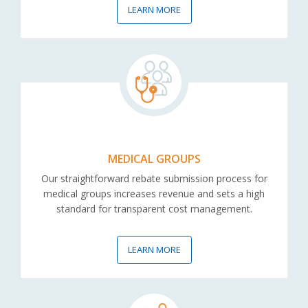
LEARN MORE
MEDICAL GROUPS
Our straightforward rebate submission process for
medical groups increases revenue and sets a high
standard for transparent cost management.
LEARN MORE