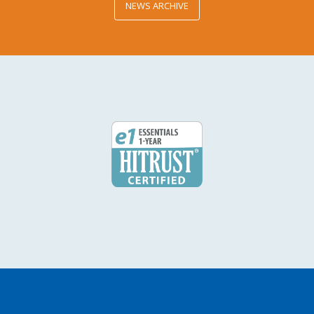
NEWS ARCHIVE