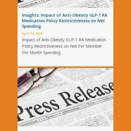
Insights: Impact of Anti-Obesity GLP-1 RA
Medication Policy Restrictiveness on Net
Spending
April 13, 2026
Impact of Anti-Obesity GLP-1 RA Medication
Policy Restrictiveness on Net Per Member
Per Month Spending