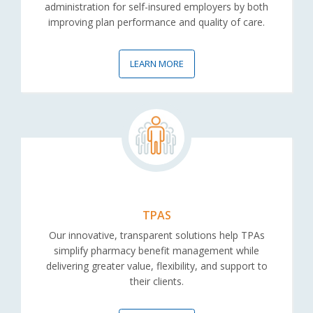
administration for self-insured employers by both
improving plan performance and quality of care.
LEARN MORE
TPAS
Our innovative, transparent solutions help TPAs
simplify pharmacy benefit management while
delivering greater value, flexibility, and support to
their clients.