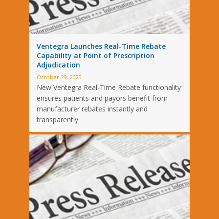
Ventegra Launches Real-Time Rebate
Capability at Point of Prescription
Adjudication
October 29, 2025
New Ventegra Real-Time Rebate functionality
ensures patients and payors benefit from
manufacturer rebates instantly and
transparently