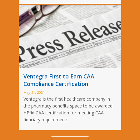
Ventegra First to Earn CAA
Compliance Certification
May 21, 2024
Ventegra is the first healthcare company in
the pharmacy benefits space to be awarded
HPfid CAA certification for meeting CAA
fiduciary requirements.