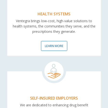
HEALTH SYSTEMS
Ventegra brings low-cost, high-value solutions to
health systems, the communities they serve, and the
prescriptions they generate.
LEARN MORE
SELF-INSURED EMPLOYERS
We are dedicated to enhancing drug benefit