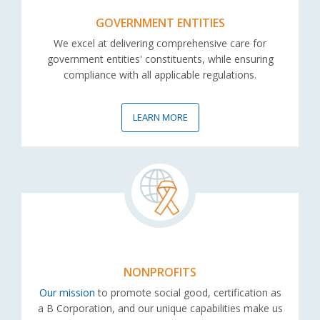
GOVERNMENT ENTITIES
We excel at delivering comprehensive care for
government entities' constituents, while ensuring
compliance with all applicable regulations.
LEARN MORE
NONPROFITS
Our mission
to promote social good, certification as
a B Corporation, and our unique capabilities make us