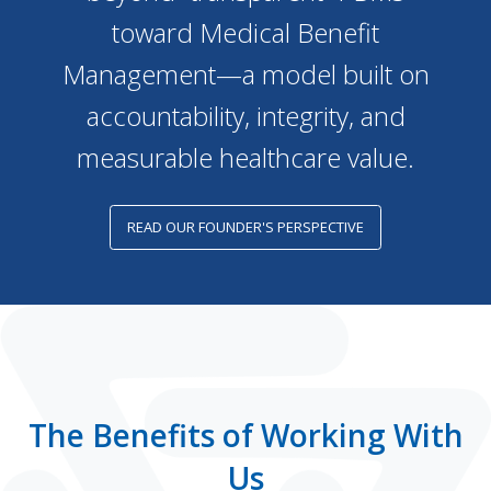
toward Medical Benefit
Management—a model built on
accountability, integrity, and
measurable healthcare value.
READ OUR FOUNDER'S PERSPECTIVE
The Benefits of Working With
Us