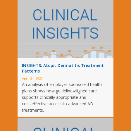
INSIGHTS: Atopic Dermatitis Treatment
Patterns
April 24, 2026
An analysis of employer‑sponsored health
plans shows how guideline‑aligned care
supports clinically appropriate and
cost‑effective access to advanced AD
treatments.